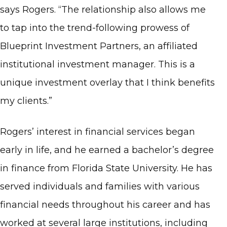
says Rogers. “The relationship also allows me
to tap into the trend-following prowess of
Blueprint Investment Partners, an affiliated
institutional investment manager. This is a
unique investment overlay that I think benefits
my clients.”
Rogers’ interest in financial services began
early in life, and he earned a bachelor’s degree
in finance from Florida State University. He has
served individuals and families with various
financial needs throughout his career and has
worked at several large institutions, including