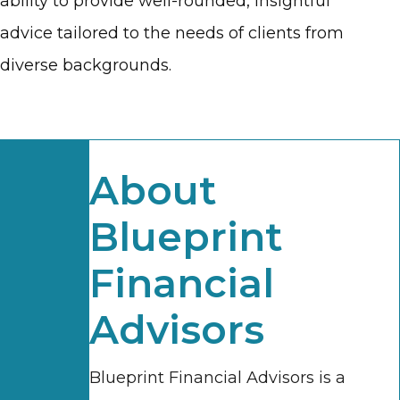
ability to provide well-rounded, insightful
advice tailored to the needs of clients from
diverse backgrounds.
About
Blueprint
Financial
Advisors
Blueprint Financial Advisors is a